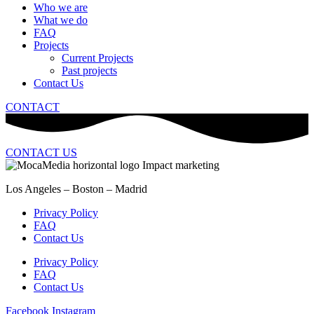
Who we are
What we do
FAQ
Projects
Current Projects
Past projects
Contact Us
CONTACT
CONTACT US
Los Angeles – Boston – Madrid
Privacy Policy
FAQ
Contact Us
Privacy Policy
FAQ
Contact Us
Facebook
Instagram