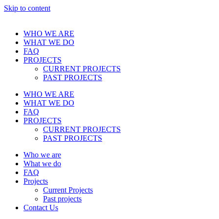
Skip to content
WHO WE ARE
WHAT WE DO
FAQ
PROJECTS
CURRENT PROJECTS
PAST PROJECTS
WHO WE ARE
WHAT WE DO
FAQ
PROJECTS
CURRENT PROJECTS
PAST PROJECTS
Who we are
What we do
FAQ
Projects
Current Projects
Past projects
Contact Us