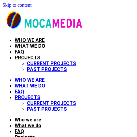
Skip to content
WHO WE ARE
WHAT WE DO
FAQ
PROJECTS
CURRENT PROJECTS
PAST PROJECTS
WHO WE ARE
WHAT WE DO
FAQ
PROJECTS
CURRENT PROJECTS
PAST PROJECTS
Who we are
What we do
FAQ