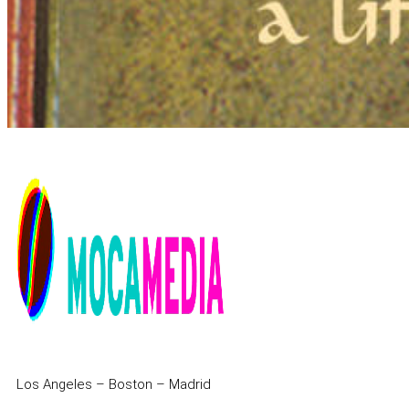
Los Angeles – Boston – Madrid