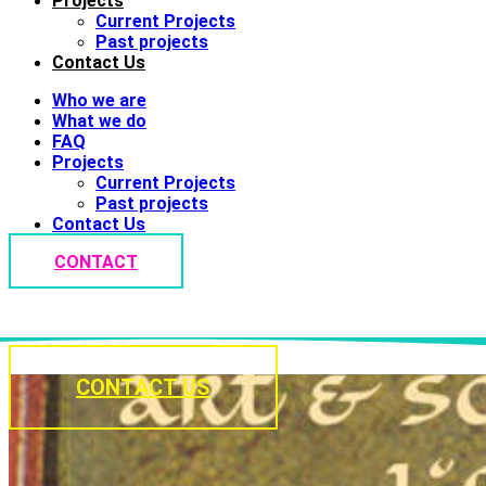
Projects
Current Projects
Past projects
Contact Us
Who we are
What we do
FAQ
Projects
Current Projects
Past projects
Contact Us
CONTACT
CONTACT US