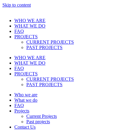
Skip to content
WHO WE ARE
WHAT WE DO
FAQ
PROJECTS
CURRENT PROJECTS
PAST PROJECTS
WHO WE ARE
WHAT WE DO
FAQ
PROJECTS
CURRENT PROJECTS
PAST PROJECTS
Who we are
What we do
FAQ
Projects
Current Projects
Past projects
Contact Us