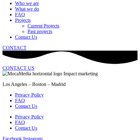
Who we are
What we do
FAQ
Projects
Current Projects
Past projects
Contact Us
CONTACT
CONTACT US
Los Angeles – Boston – Madrid
Privacy Policy
FAQ
Contact Us
Privacy Policy
FAQ
Contact Us
Facebook
Instagram